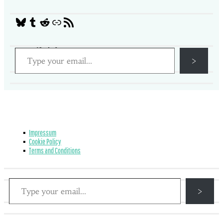
Social Media
Tumblr
Reddit
Link
RSS Feed
Type your email…
Get notified of new posts
>
Impressum
Cookie Policy
Terms and Conditions
Type your email…
Get notified of new posts
>