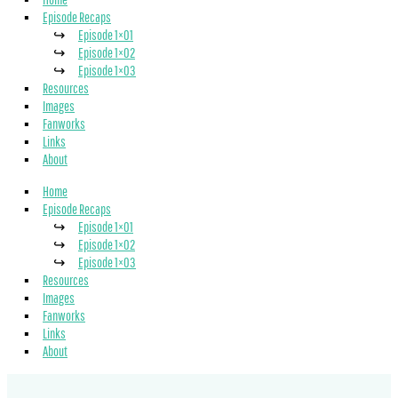
Episode Recaps
Episode 1×01
Episode 1×02
Episode 1×03
Resources
Images
Fanworks
Links
About
Home
Episode Recaps
Episode 1×01
Episode 1×02
Episode 1×03
Resources
Images
Fanworks
Links
About