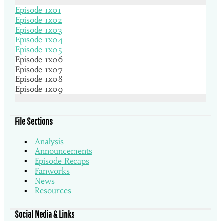
Episode 1x01
Episode 1x02
Episode 1x03
Episode 1x04
Episode 1x05
Episode 1x06
Episode 1x07
Episode 1x08
Episode 1x09
File Sections
Analysis
Announcements
Episode Recaps
Fanworks
News
Resources
Social Media & Links