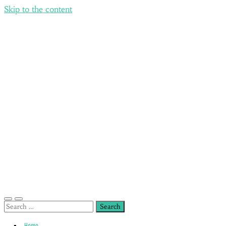
Skip to the content
Toggle
Toggle
Search
mobile
search
for:
menu
field
Home