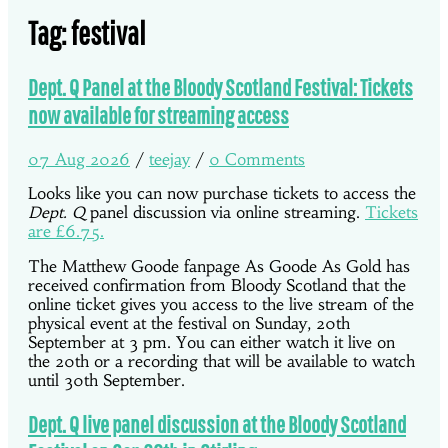
Tag:
festival
Dept. Q Panel at the Bloody Scotland Festival: Tickets
now available for streaming access
07 Aug 2026
/
teejay
/
0 Comments
Looks like you can now purchase tickets to access the
Dept. Q
panel discussion via online streaming.
Tickets
are £6.75.
The Matthew Goode fanpage As Goode As Gold has
received confirmation from Bloody Scotland that the
online ticket gives you access to the live stream of the
physical event at the festival on Sunday, 20th
September at 3 pm. You can either watch it live on
the 20th or a recording that will be available to watch
until 30th September.
Dept. Q live panel discussion at the Bloody Scotland