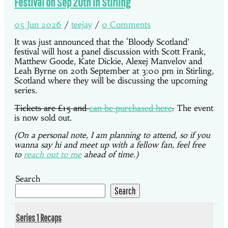
Festival on Sep 20th in Stirling
05 Jun 2026
/
teejay
/
0 Comments
It was just announced that the ‘Bloody Scotland’
festival will host a panel discussion with Scott Frank,
Matthew Goode, Kate Dickie, Alexej Manvelov and
Leah Byrne on 20th September at 3:00 pm in Stirling,
Scotland where they will be discussing the upcoming
series.
Tickets are £15 and
can be purchased here
.
The event
is now sold out.
(On a personal note, I am planning to attend, so if you
wanna say hi and meet up with a fellow fan, feel free
to
reach out to me
ahead of time.)
Search
Search
Series 1 Recaps